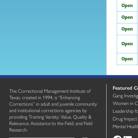
Open
Open
Open
Open
Open
Featured C
The Correctional Management Institute of
Gang Investi
Texas, created in 1994, is “Enhancing
Women in Cri
Corrections” in adult and juvenile community
and institutional corrections agencies by
Leadership f
providing Training Variety; Value, Quality &
Drug Impact
Relevance; Assistance to the Field; and Field
Mental Heal
Research.