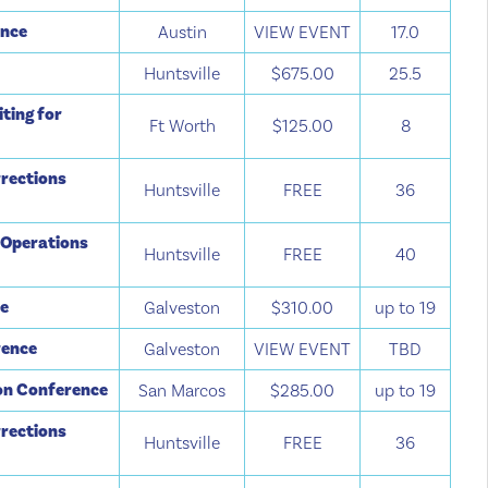
ence
Austin
VIEW EVENT
17.0
Huntsville
$675.00
25.5
ting for
Ft Worth
$125.00
8
rections
Huntsville
FREE
36
 Operations
Huntsville
FREE
40
ce
Galveston
$310.00
up to 19
rence
Galveston
VIEW EVENT
TBD
ion Conference
San Marcos
$285.00
up to 19
rections
Huntsville
FREE
36