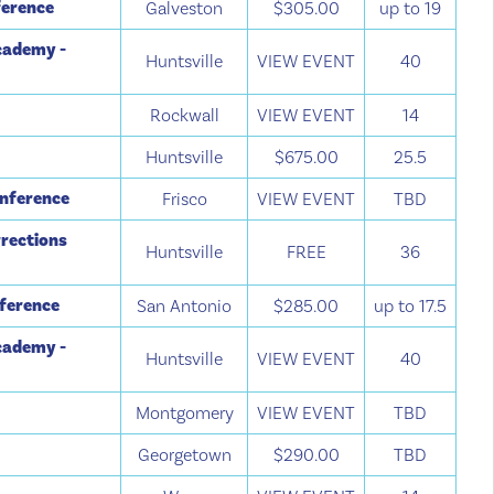
ference
Galveston
$305.00
up to 19
cademy -
Huntsville
VIEW EVENT
40
Rockwall
VIEW EVENT
14
Huntsville
$675.00
25.5
onference
Frisco
VIEW EVENT
TBD
rections
Huntsville
FREE
36
nference
San Antonio
$285.00
up to 17.5
cademy -
Huntsville
VIEW EVENT
40
Montgomery
VIEW EVENT
TBD
Georgetown
$290.00
TBD