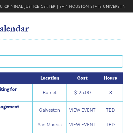
U CRIMINAL JUSTICE CENTER
|
SAM HOUSTON STATE UNIVERSITY
alendar
Location
Cost
Hours
ting for
Burnet
$125.00
8
anagement
Galveston
VIEW EVENT
TBD
San Marcos
VIEW EVENT
TBD