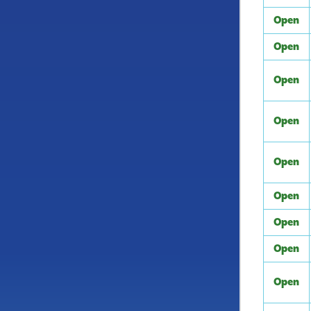
Open
Open
Open
Open
Open
Open
Open
Open
Open