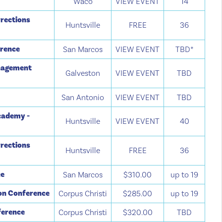
Waco
VIEW EVENT
14
rections
Huntsville
FREE
36
erence
San Marcos
VIEW EVENT
TBD*
anagement
Galveston
VIEW EVENT
TBD
San Antonio
VIEW EVENT
TBD
cademy -
Huntsville
VIEW EVENT
40
rections
Huntsville
FREE
36
ce
San Marcos
$310.00
up to 19
ion Conference
Corpus Christi
$285.00
up to 19
ference
Corpus Christi
$320.00
TBD