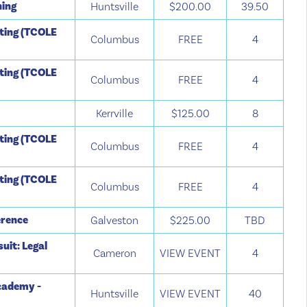
ning
Huntsville
$200.00
39.50
tting (TCOLE
Columbus
FREE
4
tting (TCOLE
Columbus
FREE
4
Kerrville
$125.00
8
tting (TCOLE
Columbus
FREE
4
tting (TCOLE
Columbus
FREE
4
erence
Galveston
$225.00
TBD
suit: Legal
Cameron
VIEW EVENT
4
cademy -
Huntsville
VIEW EVENT
40