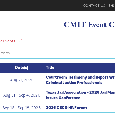
CONTACT US
|
SHS
CMIT Event C
st Events → ]
Date(s)
Title
Courtroom Testimony and Report Wri
Aug 21, 2026
Criminal Justice Professionals
Texas Jail Association - 2026 Jail M
Aug 31 - Sep 4, 2026
Issues Conference
2026 CSCD HR Forum
Sep 16 - Sep 18, 2026