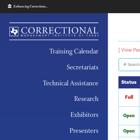
Enhancing Corrections...
Training Calendar
[ View Pa
Secretariats
Technical Assistance
Status
Full
Research
Exhibitors
Open
Presenters
Open