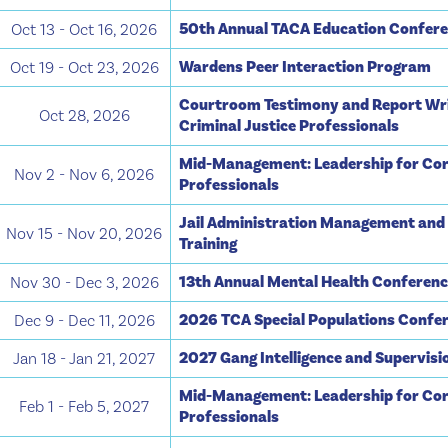
50th Annual TACA Education Confer
Oct 13 - Oct 16, 2026
Wardens Peer Interaction Program
Oct 19 - Oct 23, 2026
Courtroom Testimony and Report Wri
Oct 28, 2026
Criminal Justice Professionals
Mid-Management: Leadership for Cor
Nov 2 - Nov 6, 2026
Professionals
Jail Administration Management and
Nov 15 - Nov 20, 2026
Training
13th Annual Mental Health Conferen
Nov 30 - Dec 3, 2026
2026 TCA Special Populations Confe
Dec 9 - Dec 11, 2026
2027 Gang Intelligence and Supervis
Jan 18 - Jan 21, 2027
Mid-Management: Leadership for Cor
Feb 1 - Feb 5, 2027
Professionals