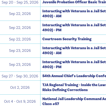
Juvenile Probation Officer Basic Trai
Sep 20 - Sep 25, 2026
Interacting with Veterans in a Jail Se
Sep 22, 2026
4902) - AM
Interacting with Veterans in a Jail Se
Sep 22, 2026
4902) - PM
Courtroom Security Training
Sep 22, 2026
Interacting with Veterans in a Jail Se
Sep 23, 2026
4902) - AM
Interacting with Veterans in a Jail Se
Sep 23, 2026
4902) - PM
54th Annual Chief's Leadership Conf
Sep 27 - Sep 30, 2026
TJA Regional Training - Inside the Law
Oct 2, 2026
Risks Defining Corrections
National Jail Leadership Command A
Oct 4 - Oct 9, 2026
Class #57