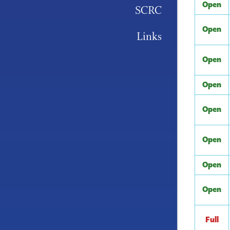
Open
SCRC
Open
Links
Open
Open
Open
Open
Open
Open
Full