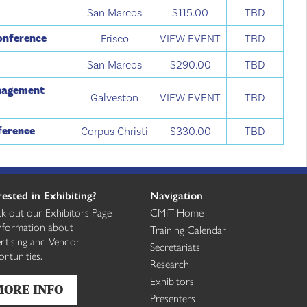
e
San Marcos
$115.00
TBD
Conference
Frisco
VIEW EVENT
TBD
San Marcos
$290.00
TBD
anagement
Galveston
VIEW EVENT
TBD
ference
Corpus Christi
$330.00
TBD
rested in Exhibiting?
Navigation
k out our Exhibitors Page
CMIT Home
information about
Training Calendar
rtising and Vendor
Secretariats
rtunities.
Research
Exhibitors
MORE INFO
Presenters