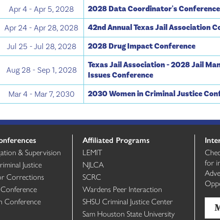
2028 Data Coordinator's Conferenc
Apr 4 - Apr 5, 2028
42nd Annual Texas Jail Association 
Apr 24 - Apr 28, 2028
2028 Drug Impact Conference
Jul 25 - Jul 28, 2028
Texas Jail Association - 2028 Jail M
Aug 28 - Sep 1, 2028
Issues Conference
2030 Women in Criminal Justice Con
Mar 4 - Mar 7, 2030
onferences
Affiliated Programs
Inte
gation & Supervision
LEMIT
Chec
for 
minal Justice
NJLCA
Adve
or Corrections
SCRC
Oppo
 Conference
Wardens Peer Interaction
th Conference
SHSU Criminal Justice Center
Sam Houston State University