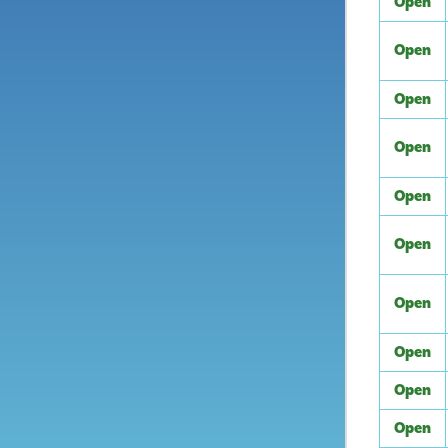
Open
Open
Open
Open
Open
Open
Open
Open
Open
Open