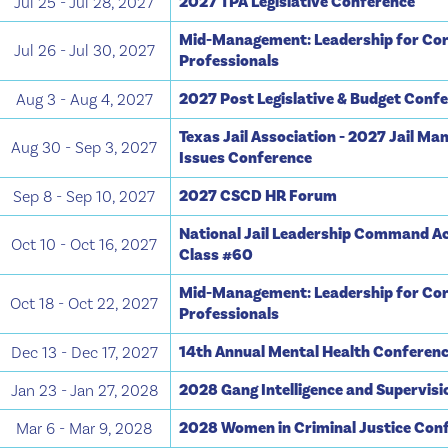
2027 TPA Legislative Conference
Jul 25 - Jul 28, 2027
Mid-Management: Leadership for Cor
Jul 26 - Jul 30, 2027
Professionals
2027 Post Legislative & Budget Conf
Aug 3 - Aug 4, 2027
Texas Jail Association - 2027 Jail M
Aug 30 - Sep 3, 2027
Issues Conference
2027 CSCD HR Forum
Sep 8 - Sep 10, 2027
National Jail Leadership Command A
Oct 10 - Oct 16, 2027
Class #60
Mid-Management: Leadership for Cor
Oct 18 - Oct 22, 2027
Professionals
14th Annual Mental Health Conferen
Dec 13 - Dec 17, 2027
2028 Gang Intelligence and Supervis
Jan 23 - Jan 27, 2028
2028 Women in Criminal Justice Con
Mar 6 - Mar 9, 2028