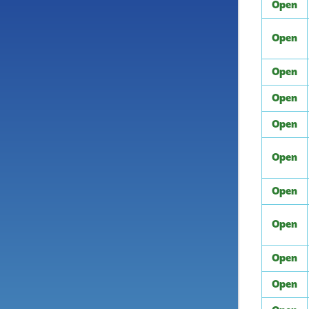
Open
Open
Open
Open
Open
Open
Open
Open
Open
Open