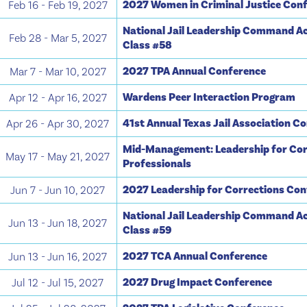
2027 Women in Criminal Justice Con
Feb 16 - Feb 19, 2027
National Jail Leadership Command A
Feb 28 - Mar 5, 2027
Class #58
2027 TPA Annual Conference
Mar 7 - Mar 10, 2027
Wardens Peer Interaction Program
Apr 12 - Apr 16, 2027
41st Annual Texas Jail Association C
Apr 26 - Apr 30, 2027
Mid-Management: Leadership for Cor
May 17 - May 21, 2027
Professionals
2027 Leadership for Corrections Co
Jun 7 - Jun 10, 2027
National Jail Leadership Command A
Jun 13 - Jun 18, 2027
Class #59
2027 TCA Annual Conference
Jun 13 - Jun 16, 2027
2027 Drug Impact Conference
Jul 12 - Jul 15, 2027